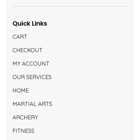
Quick Links
CART
CHECKOUT
MY ACCOUNT
OUR SERVICES
HOME
MARTIAL ARTS
ARCHERY
FITNESS