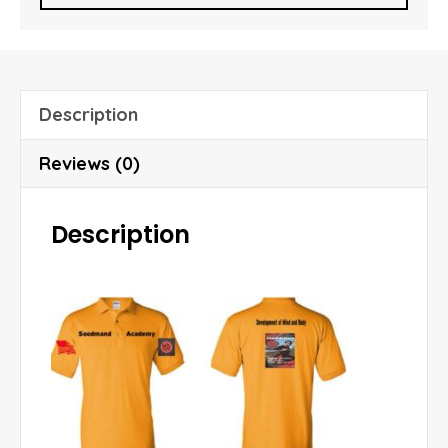
i
l
A
d
Description
d
r
Reviews (0)
e
s
Description
s