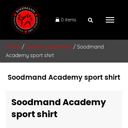
0 items
Home
/
Sparring Equitment
/ Soodmand
Academy sport shirt
Soodmand Academy sport shirt
Soodmand Academy
sport shirt