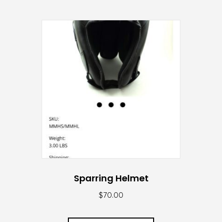
Sparring Helmet
$
70.00