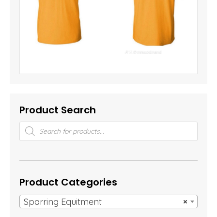
Product Search
Products
search
Product Categories
Sparring Equitment
×