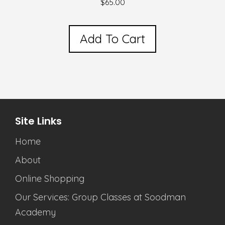
$
65.00
Add To Cart
Site Links
Home
About
Online Shopping
Our Services: Group Classes at Soodman
Academy