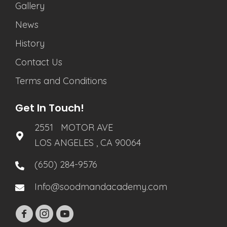
Gallery
News
History
Contact Us
Terms and Conditions
Get In Touch!
2551 MOTOR AVE
LOS ANGELES , CA 90064
(650) 284-9576
Info@soodmandacademy.com