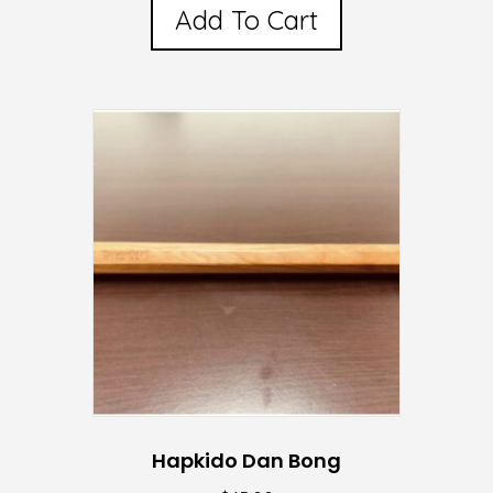
Add To Cart
Hapkido Dan Bong