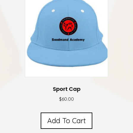
The
options
may
be
chosen
on
the
product
page
Sport Cap
$
60.00
Add To Cart