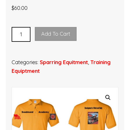
$
60.00
Soodmand
Add To Cart
Academy
sport
shirt
Categories:
Sparring Equitment
,
Training
quantity
Equiptment