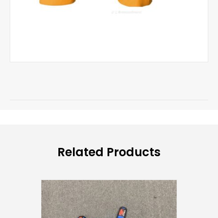
Related Products