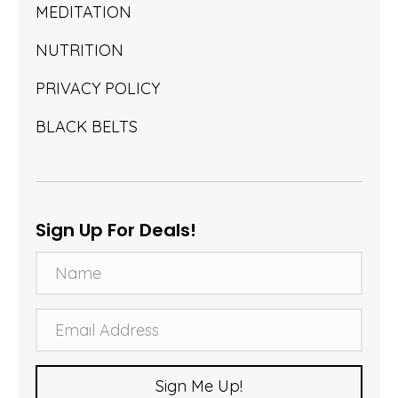
MEDITATION
NUTRITION
PRIVACY POLICY
BLACK BELTS
Sign Up For Deals!
N
a
m
E
e
m
a
Sign Me Up!