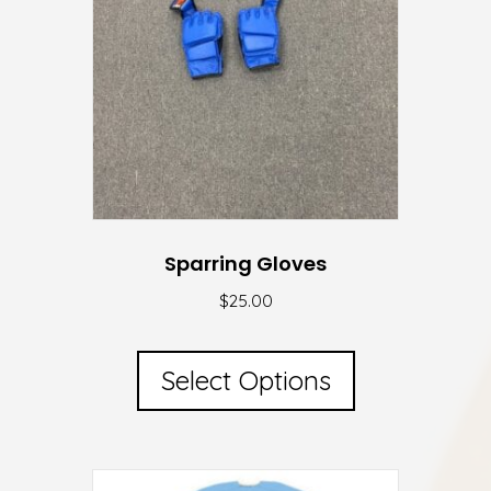
Sparring Gloves
$
25.00
This
product
Select Options
has
multiple
variants.